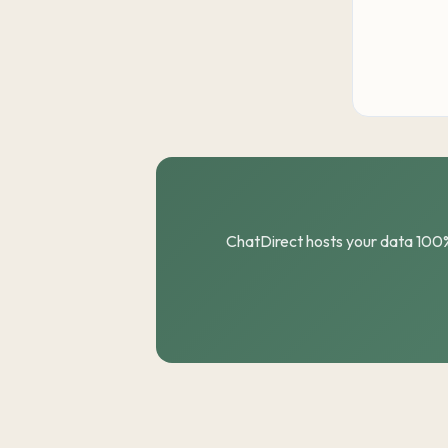
ChatDirect hosts your data 100