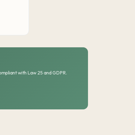
compliant with Law 25 and GDPR.