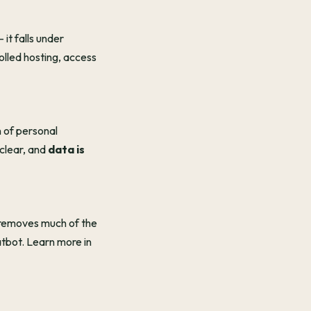
it falls under
olled hosting, access
n of personal
 clear, and
data is
 removes much of the
atbot. Learn more in