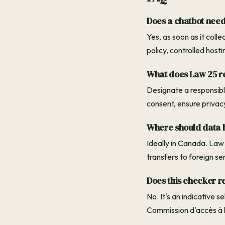
Does a chatbot need
Yes, as soon as it coll
policy, controlled host
What does Law 25 r
Designate a responsible
consent, ensure privac
Where should data b
Ideally in Canada. Law
transfers to foreign se
Does this checker r
No. It's an indicative 
Commission d'accès à l