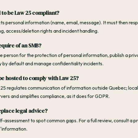
 to be Law 25 compliant?
ects personal information (name, email, message). It must then res
ing, access/deletion rights and incident handling.
equire of an SMB?
 person for the protection of personal information, publish a priva
y by default and manage confidentiality incidents.
e hosted to comply with Law 25?
 25 regulates communication of information outside Quebec; local
rvers and simplifies compliance, as it does for GDPR.
eplace legal advice?
self-assessment to spot common gaps. For a full review, consult a p
'information.