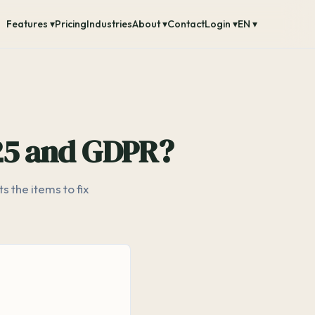
Features ▾
Pricing
Industries
About ▾
Contact
Login ▾
EN ▾
 25 and GDPR?
 the items to fix