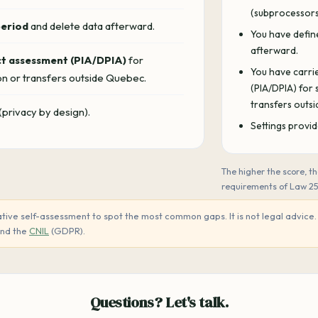
(subprocessors,
period
and delete data afterward.
You have defin
afterward.
ct assessment (PIA/DPIA)
for
You have carri
on or transfers outside Quebec.
(PIA/DPIA) for
transfers outs
(privacy by design).
Settings provid
The higher the score, 
requirements of Law 2
tive self-assessment to spot the most common gaps. It is not legal advice. F
and the
CNIL
(GDPR).
Questions? Let's talk.