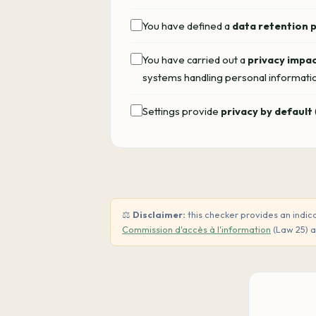
You have defined a
data retention 
You have carried out a
privacy impa
systems handling personal informati
Settings provide
privacy by default
⚖️
Disclaimer:
this checker provides an indica
Commission d'accès à l'information
(Law 25) 