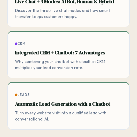
Live Chat + 3 Modes: AI Bot, Human & Hybrid
Discover the three live chat modes and how smart
transfer keeps customers happy.
CRM
Integrated CRM + Chatbot: 7 Advantages
Why combining your chatbot with a built-in CRM
multiplies your lead conversion rate.
LEADS
Automatic Lead Generation with a Chatbot
Turn every website visit into a qualified lead with
conversational AI.