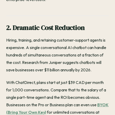
2. Dramatic Cost Reduction
Hiring, training, and retaining customer-support agents is
expensive. A single conversational AI chatbot can handle
hundreds of simultaneous conversations at a fraction of
the cost. Research from Juniper suggests chatbots will
save businesses over $11 billion annually by 2026.
With ChatDirect, plans start at just $39 CAD per month
for 1,000 conversations. Compare that to the salary of a
single part-time agent and the ROI becomes obvious.
Businesses on the Pro or Business plan can even use
BYOK
(Bring Your Own Key)
for unlimited conversations at