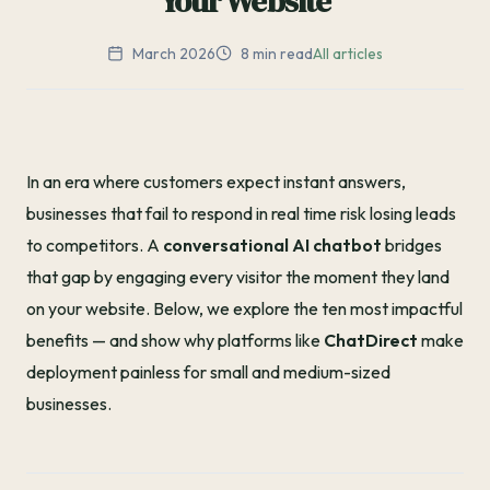
Your Website
March 2026
8 min read
All articles
In an era where customers expect instant answers,
businesses that fail to respond in real time risk losing leads
to competitors. A
conversational AI chatbot
bridges
that gap by engaging every visitor the moment they land
on your website. Below, we explore the ten most impactful
benefits — and show why platforms like
ChatDirect
make
deployment painless for small and medium-sized
businesses.