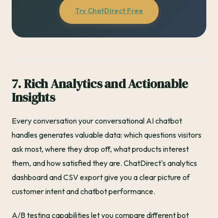
Try ChatDirect Free
7. Rich Analytics and Actionable
Insights
Every conversation your conversational AI chatbot
handles generates valuable data: which questions visitors
ask most, where they drop off, what products interest
them, and how satisfied they are. ChatDirect's analytics
dashboard and CSV export give you a clear picture of
customer intent and chatbot performance.
A/B testing capabilities let you compare different bot