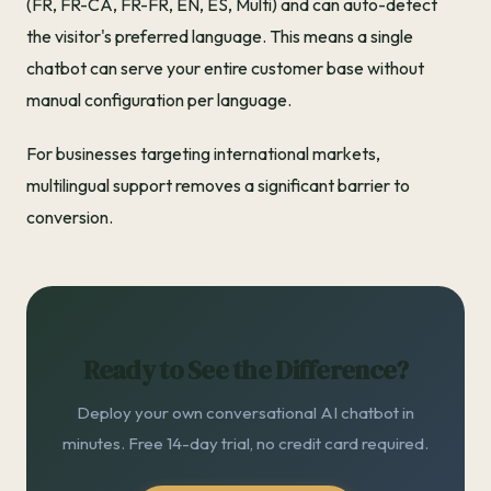
(FR, FR-CA, FR-FR, EN, ES, Multi) and can auto-detect
the visitor's preferred language. This means a single
chatbot can serve your entire customer base without
manual configuration per language.
For businesses targeting international markets,
multilingual support removes a significant barrier to
conversion.
Ready to See the Difference?
Deploy your own conversational AI chatbot in
minutes. Free 14-day trial, no credit card required.