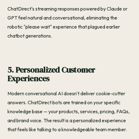
ChatDirect's streaming responses powered by Claude or
GPT feel natural and conversational, eliminating the
robotic "please wait" experience that plagued earlier
chatbot generations.
5. Personalized Customer
Experiences
Modern conversational AI doesn't deliver cookie-cutter
answers. ChatDirect bots are trained on your specific
knowledge base — your products, services, pricing, FAQs,
and brand voice. The result is a personalized experience
that feels like talking to a knowledgeable team member.