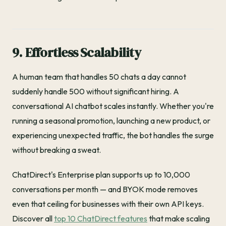
9. Effortless Scalability
A human team that handles 50 chats a day cannot
suddenly handle 500 without significant hiring. A
conversational AI chatbot scales instantly. Whether you're
running a seasonal promotion, launching a new product, or
experiencing unexpected traffic, the bot handles the surge
without breaking a sweat.
ChatDirect's Enterprise plan supports up to 10,000
conversations per month — and BYOK mode removes
even that ceiling for businesses with their own API keys.
Discover all
top 10 ChatDirect features
that make scaling