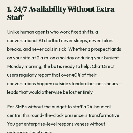
1. 24/7 Availability Without Extra
Staff
Unlike human agents who work fixed shifts, a
conversational AI chatbot never sleeps, never takes
breaks, and never calls in sick. Whether a prospect lands
on your site at 2 a.m. on a holiday or during your busiest
Monday morning, the bot is ready to help. ChatDirect
users regularly report that over 40% of their
conversations happen outside standard business hours —
leads that would otherwise be lost entirely.
For SMBs without the budget to staff a 24-hour call
centre, this round-the-clock presence is transformative.
You get enterprise-level responsiveness without
enterprise-level costs.