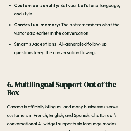
Custom personality:
Set your bot's tone, language,
and style.
Contextual memory:
The bot remembers what the
visitor said earlier in the conversation.
Smart suggestions:
AI-generated follow-up
questions keep the conversation flowing.
6. Multilingual Support Out of the
Box
Canada is officially bilingual, and many businesses serve
customers in French, English, and Spanish. ChatDirect's
conversational AI widget supports six language modes