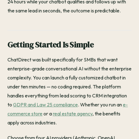
24 hours while your chatbot qualifies and follows up with
the same lead in seconds, the outcome is predictable.
Getting Started Is Simple
ChatDirect was built specifically for SMBs that want
enterprise-grade conversational AI without the enterprise
complexity. You can launch a fully customized chatbot in
under ten minutes — no coding required. The platform
handles everything from lead scoring to CRM integration
to
GDPR and Law 25 compliance
. Whether you run an
e-
commerce store
or a
real estate agency
, the benefits
apply across industries.
Choose from four AI providers (Anthropic, OpenAI,