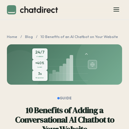
Home
/
Blog
/
10 Benefits of an AI Chatbot on Your Website
24/7
Available
+40%
Leads
3s
Response
GUIDE
10 Benefits of Adding a
Conversational AI Chatbot to