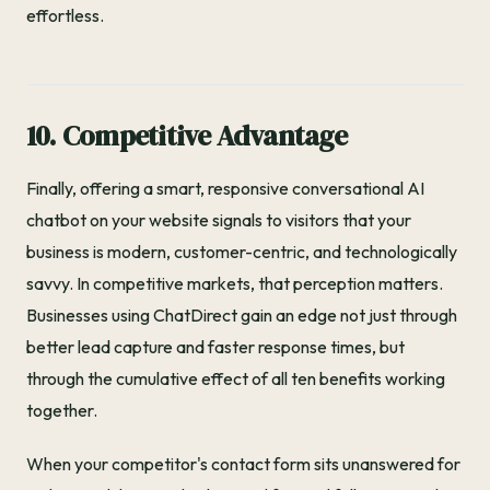
effortless.
10. Competitive Advantage
Finally, offering a smart, responsive conversational AI
chatbot on your website signals to visitors that your
business is modern, customer-centric, and technologically
savvy. In competitive markets, that perception matters.
Businesses using ChatDirect gain an edge not just through
better lead capture and faster response times, but
through the cumulative effect of all ten benefits working
together.
When your competitor's contact form sits unanswered for