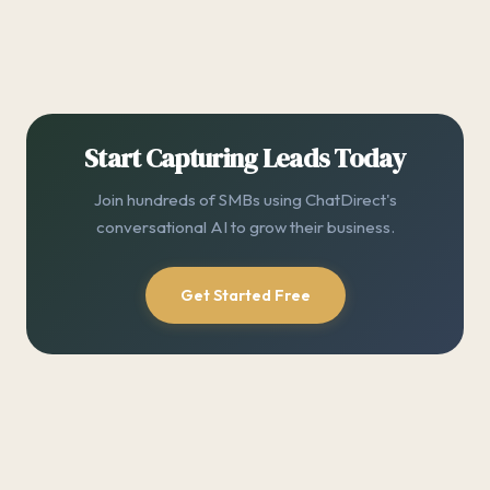
Start Capturing Leads Today
Join hundreds of SMBs using ChatDirect's
conversational AI to grow their business.
Get Started Free