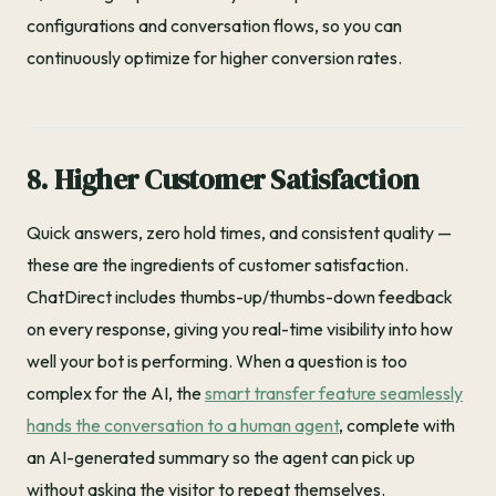
configurations and conversation flows, so you can
continuously optimize for higher conversion rates.
8. Higher Customer Satisfaction
Quick answers, zero hold times, and consistent quality —
these are the ingredients of customer satisfaction.
ChatDirect includes thumbs-up/thumbs-down feedback
on every response, giving you real-time visibility into how
well your bot is performing. When a question is too
complex for the AI, the
smart transfer feature seamlessly
hands the conversation to a human agent
, complete with
an AI-generated summary so the agent can pick up
without asking the visitor to repeat themselves.