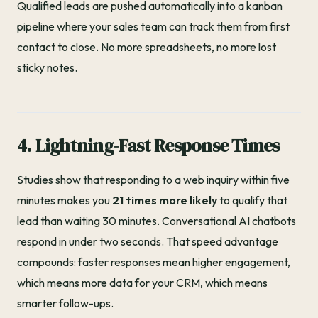
Qualified leads are pushed automatically into a kanban
pipeline where your sales team can track them from first
contact to close. No more spreadsheets, no more lost
sticky notes.
4. Lightning-Fast Response Times
Studies show that responding to a web inquiry within five
minutes makes you
21 times more likely
to qualify that
lead than waiting 30 minutes. Conversational AI chatbots
respond in under two seconds. That speed advantage
compounds: faster responses mean higher engagement,
which means more data for your CRM, which means
smarter follow-ups.