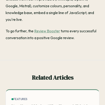
Google, Mistral), customize colours, personality, and
knowledge base, embed a single line of JavaScript, and
you're live.
To go further, the
Review Booster
turns every successful
conversation into a positive Google review.
Related Articles
FEATURES