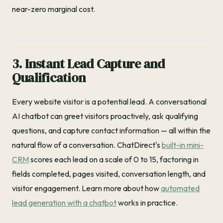
near-zero marginal cost.
3. Instant Lead Capture and
Qualification
Every website visitor is a potential lead. A conversational
AI chatbot can greet visitors proactively, ask qualifying
questions, and capture contact information — all within the
natural flow of a conversation. ChatDirect's
built-in mini-
CRM
scores each lead on a scale of 0 to 15, factoring in
fields completed, pages visited, conversation length, and
visitor engagement. Learn more about how
automated
lead generation with a chatbot
works in practice.