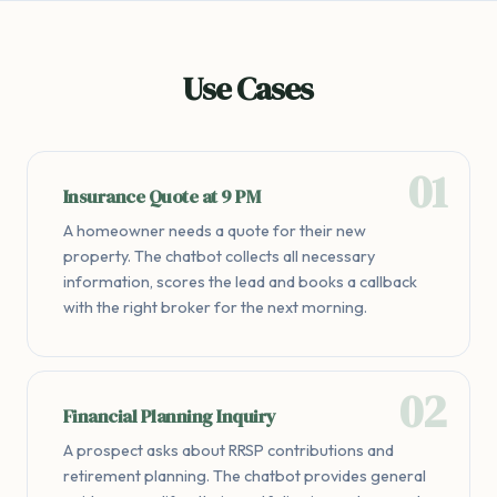
Use Cases
Insurance Quote at 9 PM
A homeowner needs a quote for their new
property. The chatbot collects all necessary
information, scores the lead and books a callback
with the right broker for the next morning.
Financial Planning Inquiry
A prospect asks about RRSP contributions and
retirement planning. The chatbot provides general