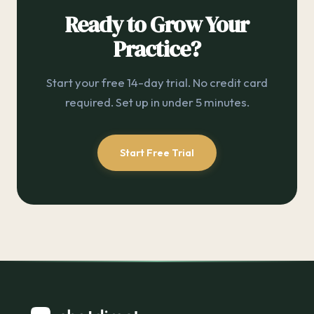
Ready to Grow Your
Practice?
Start your free 14-day trial. No credit card
required. Set up in under 5 minutes.
Start Free Trial