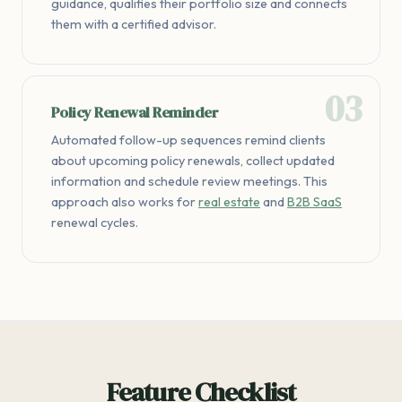
guidance, qualifies their portfolio size and connects
them with a certified advisor.
Policy Renewal Reminder
Automated follow-up sequences remind clients
about upcoming policy renewals, collect updated
information and schedule review meetings. This
approach also works for
real estate
and
B2B SaaS
renewal cycles.
Feature Checklist