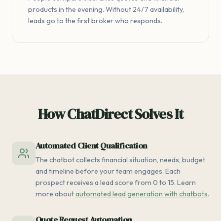
products in the evening. Without 24/7 availability,
leads go to the first broker who responds.
How ChatDirect Solves It
Automated Client Qualification
The chatbot collects financial situation, needs, budget
and timeline before your team engages. Each
prospect receives a lead score from 0 to 15. Learn
more about
automated lead generation with chatbots
.
Quote Request Automation