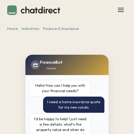
Home
Industries
Finance & Insurance
FinanceBot
Online
Hello! How can I help you with
your financial needs?
I need a home insurance quote
for my new condo.
I'd be happy to help! I just need
a few details: what's the
property value and when do