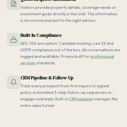
Visitors provide property details, coverage needs or
investment goals directly in the chat. The information
is structured and sent to the right advisor.
Built-In Compliance
AES-256 encryption, Canadian hosting, Law 25 and
GDPR compliance out of the box. All conversations are
logged and auditable. Privacy built for
professional
services
standards.
CRM Pipeline & Follow-Up
Track every prospect from first inquiry to signed
policy. Automated 3-step follow-up sequences re-
engage cold leads. Built-in
CRM pipeline
manages the
entire sales funnel.