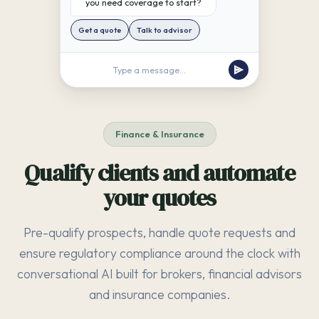
you need coverage to start?
Get a quote
Talk to advisor
Type a message...
Finance & Insurance
Qualify clients and automate
your quotes
Pre-qualify prospects, handle quote requests and
ensure regulatory compliance around the clock with
conversational AI built for brokers, financial advisors
and insurance companies.