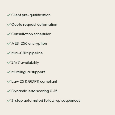
Client pre-qualification
Quote request automation
Consultation scheduler
AES-256 encryption
Mini-CRM pipeline
24/7 availability
Multilingual support
Law 25 & GDPR compliant
Dynamic lead scoring 0-15
3-step automated follow-up sequences