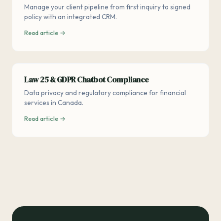
Manage your client pipeline from first inquiry to signed
policy with an integrated CRM.
Read article →
Law 25 & GDPR Chatbot Compliance
Data privacy and regulatory compliance for financial
services in Canada.
Read article →