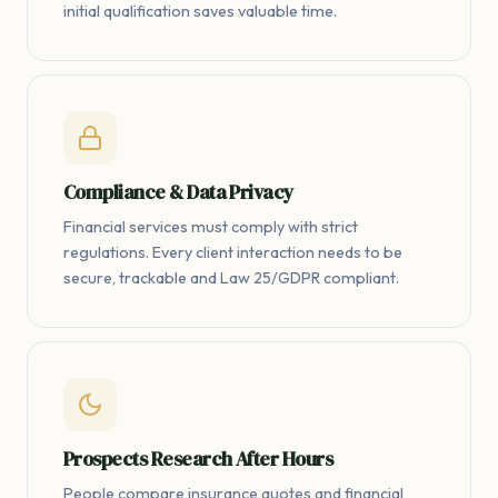
initial qualification saves valuable time.
Compliance & Data Privacy
Financial services must comply with strict
regulations. Every client interaction needs to be
secure, trackable and Law 25/GDPR compliant.
Prospects Research After Hours
People compare insurance quotes and financial