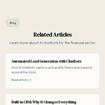
Blog
Related Articles
Learn more about AI chatbots for the financial sector.
Automated Lead Generation with Chatbots
How AI chatbots capture and qualify financial prospects
around the clock.
Read article →
Built-in CRM: Why It Changes Everything