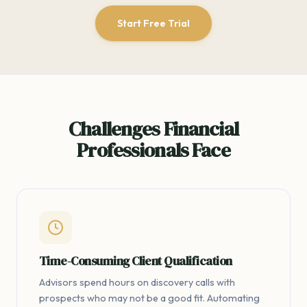
Start Free Trial
Challenges Financial
Professionals Face
Time-Consuming Client Qualification
Advisors spend hours on discovery calls with
prospects who may not be a good fit. Automating