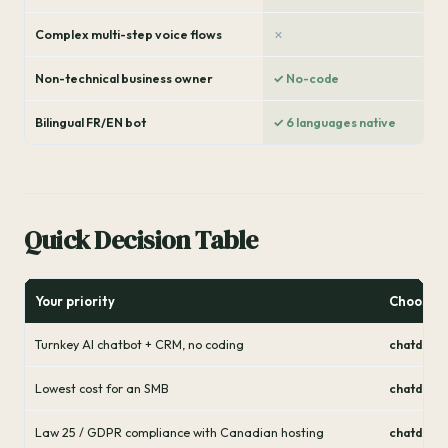
Complex multi-step voice flows
✗
Non-technical business owner
✓ No-code
Bilingual FR/EN bot
✓ 6 languages native
Quick Decision Table
Your priority
Choose
Turnkey AI chatbot + CRM, no coding
chatdirec
Lowest cost for an SMB
chatdirec
Law 25 / GDPR compliance with Canadian hosting
chatdirec