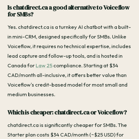
Is chatdirect.ca a good alternative to Voiceflow
for SMBs?
Yes. chatdirect.ca is a turnkey AI chatbot with a built-
in mini-CRM, designed specifically for SMBs. Unlike
Voiceflow, it requires no technical expertise, includes
lead capture and follow-up tools, and is hosted in
Canada for
Law 25
compliance. Starting at $34
CAD/month all-inclusive, it offers better value than
Voiceflow's credit-based model for most small and
medium businesses.
Which is cheaper: chatdirect.ca or Voiceflow?
chatdirect.ca is significantly cheaper for SMBs. The
Starter plan costs $34 CAD/month (~$25 USD) for