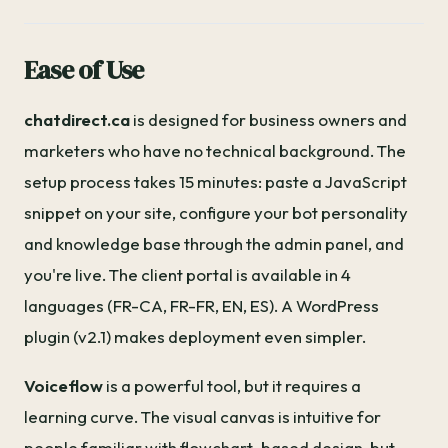
Ease of Use
chatdirect.ca
is designed for business owners and
marketers who have no technical background. The
setup process takes 15 minutes: paste a JavaScript
snippet on your site, configure your bot personality
and knowledge base through the admin panel, and
you're live. The client portal is available in 4
languages (FR-CA, FR-FR, EN, ES). A WordPress
plugin (v2.1) makes deployment even simpler.
Voiceflow
is a powerful tool, but it requires a
learning curve. The visual canvas is intuitive for
people familiar with flowchart-based design, but