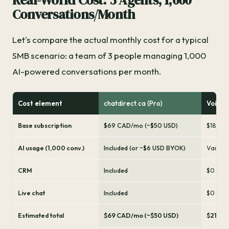
Real-World Cost: 3 Agents, 1,000
Conversations/Month
Let's compare the actual monthly cost for a typical
SMB scenario: a team of 3 people managing 1,000
AI-powered conversations per month.
Cost element
chatdirect.ca (Pro)
Voicef
Base subscription
$69 CAD/mo (~$50 USD)
$180 US
AI usage (1,000 conv.)
Included (or ~$6 USD BYOK)
Variabl
CRM
Included
$0 (not
Live chat
Included
$0 (not
Estimated total
$69 CAD/mo (~$50 USD)
$210-