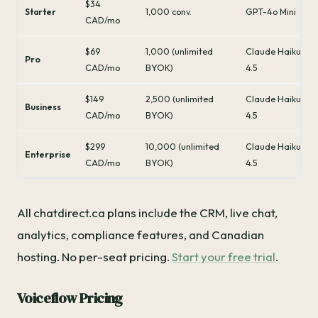
$34
Starter
1,000 conv.
GPT-4o Mini
CAD/mo
$69
1,000 (unlimited
Claude Haiku
Pro
CAD/mo
BYOK)
4.5
$149
2,500 (unlimited
Claude Haiku
Business
CAD/mo
BYOK)
4.5
$299
10,000 (unlimited
Claude Haiku
Enterprise
CAD/mo
BYOK)
4.5
All chatdirect.ca plans include the CRM, live chat,
analytics, compliance features, and Canadian
hosting. No per-seat pricing.
Start your free trial
.
Voiceflow Pricing