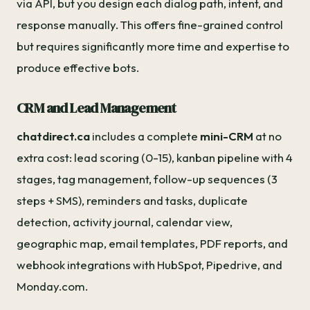
via API, but you design each dialog path, intent, and
response manually. This offers fine-grained control
but requires significantly more time and expertise to
produce effective bots.
CRM and Lead Management
chatdirect.ca
includes a complete
mini-CRM
at no
extra cost: lead scoring (0-15), kanban pipeline with 4
stages, tag management, follow-up sequences (3
steps + SMS), reminders and tasks, duplicate
detection, activity journal, calendar view,
geographic map, email templates, PDF reports, and
webhook integrations with HubSpot, Pipedrive, and
Monday.com.