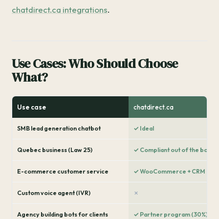
chatdirect.ca integrations
.
Use Cases: Who Should Choose
What?
Use case
chatdirect.ca
SMB lead generation chatbot
✓ Ideal
Quebec business (Law 25)
✓ Compliant out of the box
E-commerce customer service
✓ WooCommerce + CRM
Custom voice agent (IVR)
✗
Agency building bots for clients
✓ Partner program (30%)