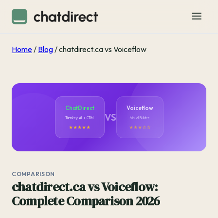
Home
/
Blog
/
chatdirect.ca vs Voiceflow
ChatDirect
Voiceflow
VS
Turnkey AI + CRM
Visual Builder
★★★★★
★★★☆☆
COMPARISON
chatdirect.ca vs Voiceflow:
Complete Comparison 2026