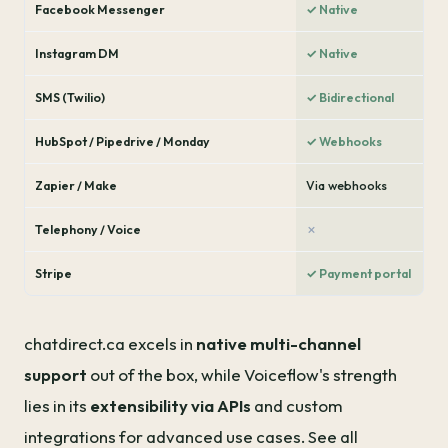
Facebook Messenger
✓ Native
Instagram DM
✓ Native
SMS (Twilio)
✓ Bidirectional
HubSpot / Pipedrive / Monday
✓ Webhooks
Zapier / Make
Via webhooks
Telephony / Voice
✗
Stripe
✓ Payment portal
chatdirect.ca excels in
native multi-channel
support
out of the box, while Voiceflow's strength
lies in its
extensibility via APIs
and custom
integrations for advanced use cases. See all