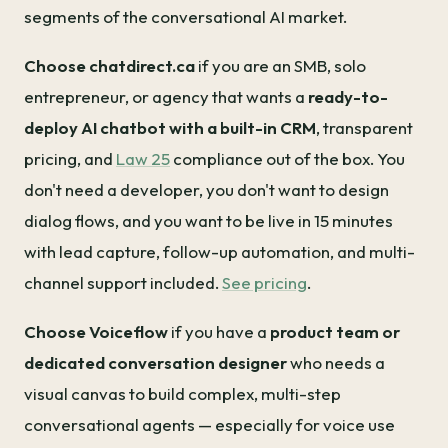
segments of the conversational AI market.
Choose chatdirect.ca
if you are an SMB, solo
entrepreneur, or agency that wants a
ready-to-
deploy AI chatbot with a built-in CRM
, transparent
pricing, and
Law 25
compliance out of the box. You
don't need a developer, you don't want to design
dialog flows, and you want to be live in 15 minutes
with lead capture, follow-up automation, and multi-
channel support included.
See pricing
.
Choose Voiceflow
if you have a
product team or
dedicated conversation designer
who needs a
visual canvas to build complex, multi-step
conversational agents — especially for voice use