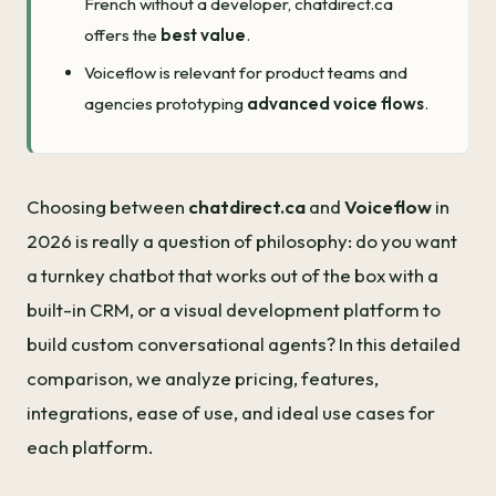
French without a developer, chatdirect.ca
offers the
best value
.
Voiceflow is relevant for product teams and
agencies prototyping
advanced voice flows
.
Choosing between
chatdirect.ca
and
Voiceflow
in
2026 is really a question of philosophy: do you want
a turnkey chatbot that works out of the box with a
built-in CRM, or a visual development platform to
build custom conversational agents? In this detailed
comparison, we analyze pricing, features,
integrations, ease of use, and ideal use cases for
each platform.