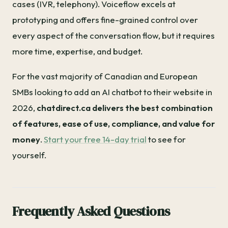
cases (IVR, telephony). Voiceflow excels at
prototyping and offers fine-grained control over
every aspect of the conversation flow, but it requires
more time, expertise, and budget.
For the vast majority of Canadian and European
SMBs looking to add an AI chatbot to their website in
2026,
chatdirect.ca delivers the best combination
of features, ease of use, compliance, and value for
money
.
Start your free 14-day trial
to see for
yourself.
Frequently Asked Questions