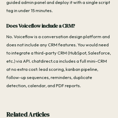
guided admin panel and deploy it with a single script
tag in under 15 minutes.
Does Voiceflow include a CRM?
No. Voiceflow is a conversation design platform and
does not include any CRM features. You would need
to integrate a third-party CRM (HubSpot, Salesforce,
etc.) via API. chatdirect.ca includes a full mini-CRM
at no extra cost: lead scoring, kanban pipeline,
follow-up sequences, reminders, duplicate
detection, calendar, and PDF reports.
Related Articles