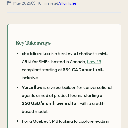
May 2026
10 min read
All articles
Key Takeaways
chatdirect.ca
is a turnkey AI chatbot + mini-
CRM for SMBs, hosted in Canada,
Law 25
compliant, starting at
$34 CAD/month
all-
inclusive.
Voiceflow
is a visual builder for conversational
agents aimed at product teams, starting at
$60 USD/month per editor
, with a credit-
based model.
For a Quebec SMB looking to capture leads in