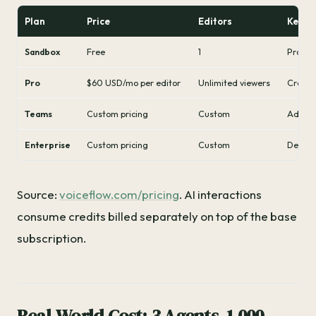
Plan
Price
Editors
Key Li
Sandbox
Free
1
Protot
Pro
$60 USD/mo per editor
Unlimited viewers
Credit
Teams
Custom pricing
Custom
Advance
Enterprise
Custom pricing
Custom
Dedica
Source:
voiceflow.com/pricing
. AI interactions
consume credits billed separately on top of the base
subscription.