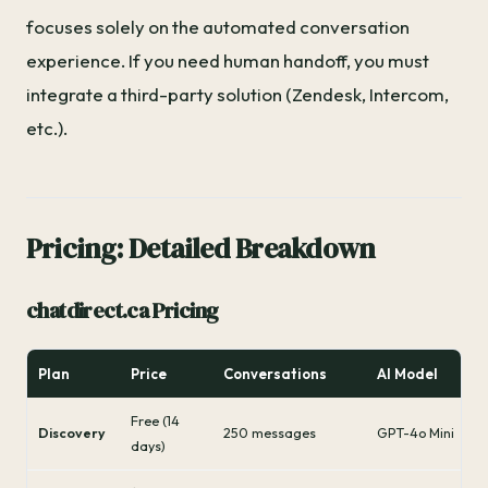
focuses solely on the automated conversation
experience. If you need human handoff, you must
integrate a third-party solution (Zendesk, Intercom,
etc.).
Pricing: Detailed Breakdown
chatdirect.ca Pricing
Plan
Price
Conversations
AI Model
Free (14
Discovery
250 messages
GPT-4o Mini
days)