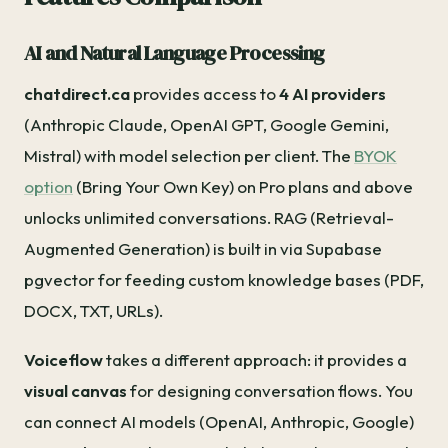
AI and Natural Language Processing
chatdirect.ca
provides access to
4 AI providers
(Anthropic Claude, OpenAI GPT, Google Gemini,
Mistral) with model selection per client. The
BYOK
option
(Bring Your Own Key) on Pro plans and above
unlocks unlimited conversations. RAG (Retrieval-
Augmented Generation) is built in via Supabase
pgvector for feeding custom knowledge bases (PDF,
DOCX, TXT, URLs).
Voiceflow
takes a different approach: it provides a
visual canvas
for designing conversation flows. You
can connect AI models (OpenAI, Anthropic, Google)