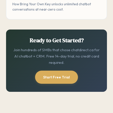
How Bring Your Own Key unlocks unlimited chatbot
conversations at near-zero cost.
Ready to Get Started?
Join hundreds of SMBs that chose chatdirect.ca for
AI chatbot + CRM. Free 14-day trial, no credit card
required.
Start Free Trial