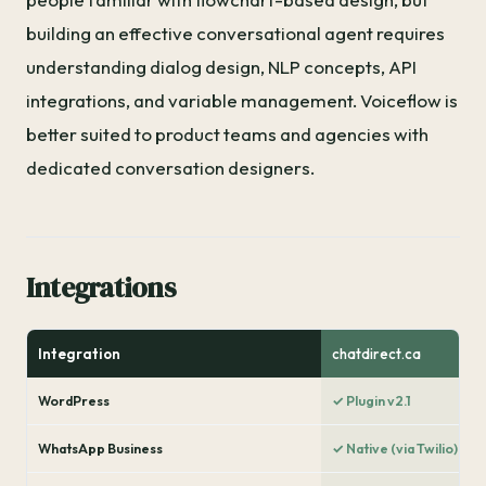
building an effective conversational agent requires
understanding dialog design, NLP concepts, API
integrations, and variable management. Voiceflow is
better suited to product teams and agencies with
dedicated conversation designers.
Integrations
Integration
chatdirect.ca
WordPress
✓ Plugin v2.1
WhatsApp Business
✓ Native (via Twilio)