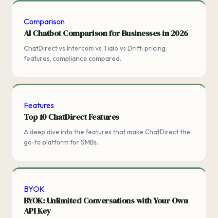
Comparison
AI Chatbot Comparison for Businesses in 2026
ChatDirect vs Intercom vs Tidio vs Drift: pricing,
features, compliance compared.
Features
Top 10 ChatDirect Features
A deep dive into the features that make ChatDirect the
go-to platform for SMBs.
BYOK
BYOK: Unlimited Conversations with Your Own
API Key