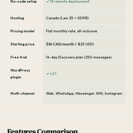
No-code setup
✓ 15-minute deployment
Hosting
Canada (Law 25 + GDPR)
Pricing model
Flat monthly rate, all-inclusive
Starting price
$34 CAD/month
(~$25 USD)
Free trial
14-day Discovery plan (250 messages)
WordPress
✓ v2.1
plugin
Multi-channel
Web, WhatsApp, Messenger, SMS, Instagram
Features Comparison