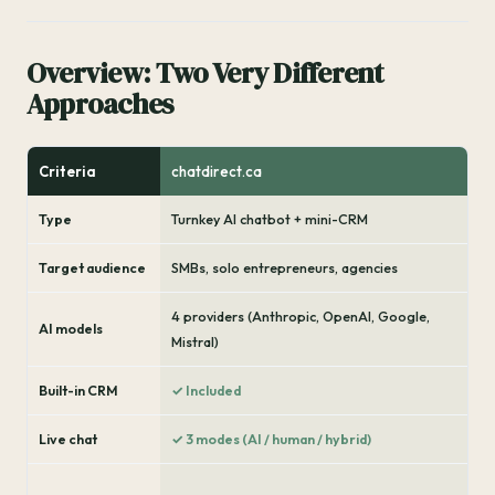
Overview: Two Very Different
Approaches
Criteria
chatdirect.ca
Type
Turnkey AI chatbot + mini-CRM
Target audience
SMBs, solo entrepreneurs, agencies
4 providers (Anthropic, OpenAI, Google,
AI models
Mistral)
Built-in CRM
✓ Included
Live chat
✓ 3 modes (AI / human / hybrid)