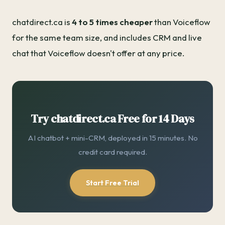
chatdirect.ca is
4 to 5 times cheaper
than Voiceflow
for the same team size, and includes CRM and live
chat that Voiceflow doesn't offer at any price.
Try chatdirect.ca Free for 14 Days
AI chatbot + mini-CRM, deployed in 15 minutes. No
credit card required.
Start Free Trial