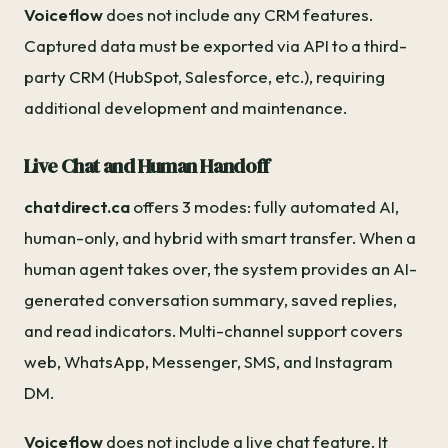
Voiceflow
does not include any CRM features.
Captured data must be exported via API to a third-
party CRM (HubSpot, Salesforce, etc.), requiring
additional development and maintenance.
Live Chat and Human Handoff
chatdirect.ca
offers 3 modes: fully automated AI,
human-only, and hybrid with smart transfer. When a
human agent takes over, the system provides an AI-
generated conversation summary, saved replies,
and read indicators. Multi-channel support covers
web, WhatsApp, Messenger, SMS, and Instagram
DM.
Voiceflow
does not include a live chat feature. It