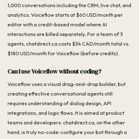
1,000 conversations including the CRM, live chat, and
analytics. Voiceflow starts at $60 USD/month per
editor with a credit-based model where AI
interactions are billed separately. For a team of 3
agents, chatdirect.ca costs $34 CAD/month total vs.
$180 USD/month for Voiceflow (before credits).
Can I use Voiceflow without coding?
Voiceflow uses a visual drag-and-drop builder, but
creating effective conversational agents still
requires understanding of dialog design, API
integrations, and logic flows. It is aimed at product
teams and developers. chatdirect.ca, on the other
hand, is truly no-code: configure your bot through a