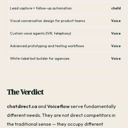
Lead capture + follow-up automation
chatdirec
Visual conversation design for product teams
Voiceflo
Custom voice agents (IVR, telephony)
Voiceflo
Advanced prototyping and testing workflows
Voiceflo
White-label bot builder for agencies
Voiceflo
The Verdict
chatdirect.ca
and
Voiceflow
serve fundamentally
different needs. They are not direct competitors in
the traditional sense — they occupy different