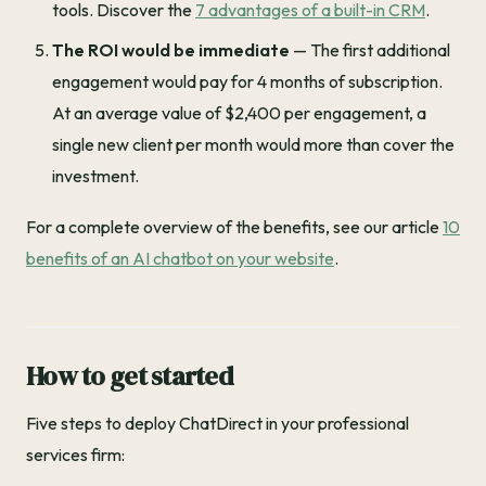
tools. Discover the
7 advantages of a built-in CRM
.
The ROI would be immediate
— The first additional
engagement would pay for 4 months of subscription.
At an average value of $2,400 per engagement, a
single new client per month would more than cover the
investment.
For a complete overview of the benefits, see our article
10
benefits of an AI chatbot on your website
.
How to get started
Five steps to deploy ChatDirect in your professional
services firm: