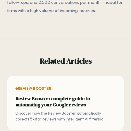
follow-ups, and 2,500 conversations per month — ideal for
firms with a high volume of incoming inquiries.
Related Articles
REVIEW BOOSTER
Review Booster: complete guide to
automating your Google reviews
Discover how the Review Booster automatically
collects 5-star reviews with intelligent AI filtering.