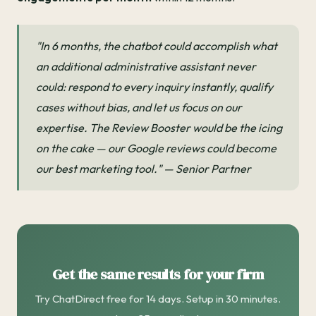
"In 6 months, the chatbot could accomplish what
an additional administrative assistant never
could: respond to every inquiry instantly, qualify
cases without bias, and let us focus on our
expertise. The Review Booster would be the icing
on the cake — our Google reviews could become
our best marketing tool." — Senior Partner
Get the same results for your firm
Try ChatDirect free for 14 days. Setup in 30 minutes.