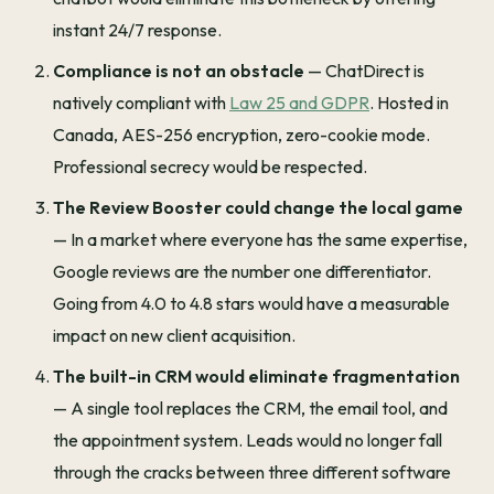
instant 24/7 response.
Compliance is not an obstacle
— ChatDirect is
natively compliant with
Law 25 and GDPR
. Hosted in
Canada, AES-256 encryption, zero-cookie mode.
Professional secrecy would be respected.
The Review Booster could change the local game
— In a market where everyone has the same expertise,
Google reviews are the number one differentiator.
Going from 4.0 to 4.8 stars would have a measurable
impact on new client acquisition.
The built-in CRM would eliminate fragmentation
— A single tool replaces the CRM, the email tool, and
the appointment system. Leads would no longer fall
through the cracks between three different software