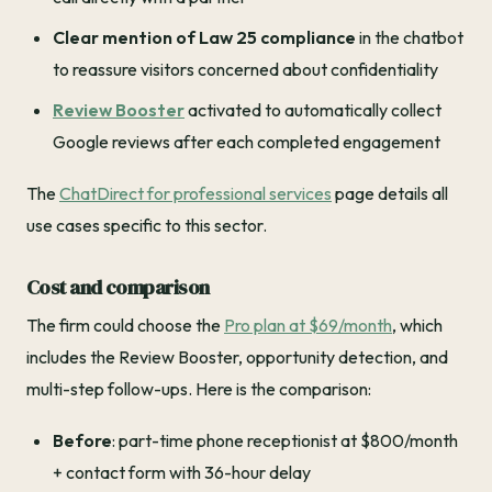
Clear mention of Law 25 compliance
in the chatbot
to reassure visitors concerned about confidentiality
Review Booster
activated to automatically collect
Google reviews after each completed engagement
The
ChatDirect for professional services
page details all
use cases specific to this sector.
Cost and comparison
The firm could choose the
Pro plan at $69/month
, which
includes the Review Booster, opportunity detection, and
multi-step follow-ups. Here is the comparison:
Before
: part-time phone receptionist at $800/month
+ contact form with 36-hour delay