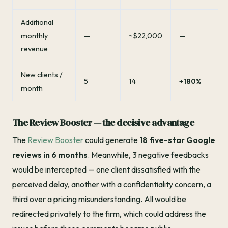
Additional
monthly
—
~$22,000
—
revenue
New clients /
5
14
+180%
month
The Review Booster — the decisive advantage
The
Review Booster
could generate
18 five-star Google
reviews in 6 months
. Meanwhile, 3 negative feedbacks
would be intercepted — one client dissatisfied with the
perceived delay, another with a confidentiality concern, a
third over a pricing misunderstanding. All would be
redirected privately to the firm, which could address the