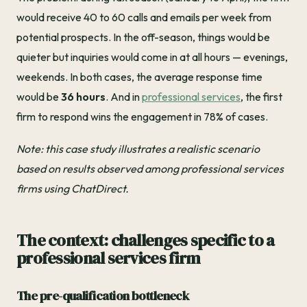
would receive 40 to 60 calls and emails per week from
potential prospects. In the off-season, things would be
quieter but inquiries would come in at all hours — evenings,
weekends. In both cases, the average response time
would be
36 hours
. And in
professional services
, the first
firm to respond wins the engagement in 78% of cases.
Note: this case study illustrates a realistic scenario
based on results observed among professional services
firms using ChatDirect.
The context: challenges specific to a
professional services firm
The pre-qualification bottleneck