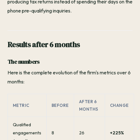
producing tax returns instead of spending their days on the
phone pre-qualifying inquiries.
Results after 6 months
The numbers
Here is the complete evolution of the firm's metrics over 6
months:
AFTER 6
METRIC
BEFORE
CHANGE
MONTHS
Qualified
engagements
8
26
+225%