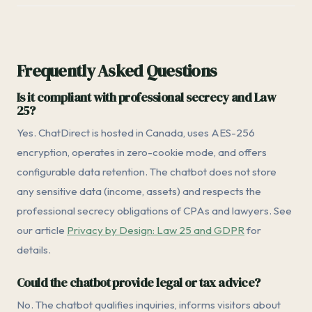
Frequently Asked Questions
Is it compliant with professional secrecy and Law
25?
Yes. ChatDirect is hosted in Canada, uses AES-256
encryption, operates in zero-cookie mode, and offers
configurable data retention. The chatbot does not store
any sensitive data (income, assets) and respects the
professional secrecy obligations of CPAs and lawyers. See
our article
Privacy by Design: Law 25 and GDPR
for
details.
Could the chatbot provide legal or tax advice?
No. The chatbot qualifies inquiries, informs visitors about