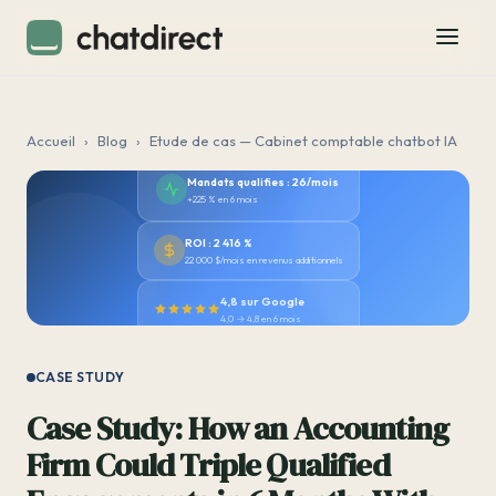
Accueil
›
Blog
›
Etude de cas — Cabinet comptable chatbot IA
Mandats qualifies : 26/mois
+225 % en 6 mois
ROI : 2 416 %
22 000 $/mois en revenus additionnels
4,8 sur Google
4,0 → 4,8 en 6 mois
CASE STUDY
Case Study: How an Accounting
Firm Could Triple Qualified