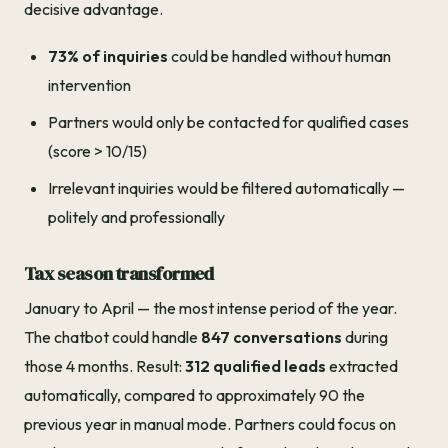
decisive advantage.
73% of inquiries
could be handled without human
intervention
Partners would only be contacted for qualified cases
(score > 10/15)
Irrelevant inquiries would be filtered automatically —
politely and professionally
Tax season transformed
January to April — the most intense period of the year.
The chatbot could handle
847 conversations
during
those 4 months. Result:
312 qualified leads
extracted
automatically, compared to approximately 90 the
previous year in manual mode. Partners could focus on