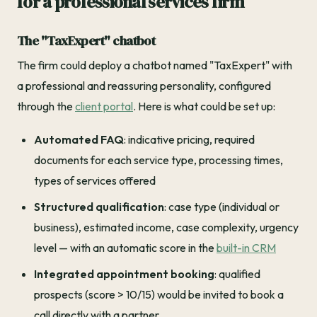
for a professional services firm
The "TaxExpert" chatbot
The firm could deploy a chatbot named "TaxExpert" with
a professional and reassuring personality, configured
through the
client portal
. Here is what could be set up:
Automated FAQ
: indicative pricing, required
documents for each service type, processing times,
types of services offered
Structured qualification
: case type (individual or
business), estimated income, case complexity, urgency
level — with an automatic score in the
built-in CRM
Integrated appointment booking
: qualified
prospects (score > 10/15) would be invited to book a
call directly with a partner