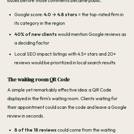
issues before those comments became public.
Google score:
4.0 → 4.8 stars
= the top-rated firm in
its category in the region
40% of new clients
would mention Google reviews as
a deciding factor
Local SEO impact: listings with 4.5+ stars and 20+
reviews would be prioritized in local search results
The waiting room QR Code
A simple yet remarkably effective idea: a QR Code
displayed in the firm's waiting room. Clients waiting for
their appointment could scan the code and leave a Google
review in seconds.
8 of the 18 reviews
could come from the waiting