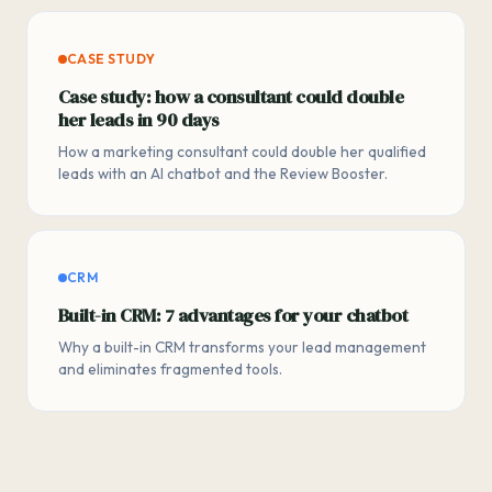
CASE STUDY
Case study: how a consultant could double
her leads in 90 days
How a marketing consultant could double her qualified
leads with an AI chatbot and the Review Booster.
CRM
Built-in CRM: 7 advantages for your chatbot
Why a built-in CRM transforms your lead management
and eliminates fragmented tools.