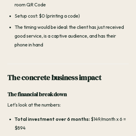
room QR Code
Setup cost: $0 (printing a code)
The timing would be ideal: the client has just received
good service, is a captive audience, and has their
phone in hand
The concrete business impact
The financial breakdown
Let's look at the numbers:
Total investment over 6 months:
$149/month x 6 =
$894