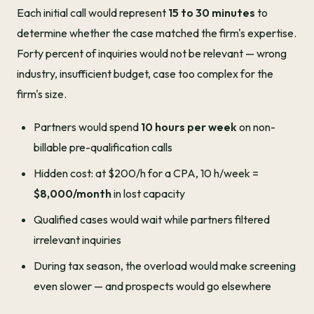
Each initial call would represent
15 to 30 minutes
to
determine whether the case matched the firm's expertise.
Forty percent of inquiries would not be relevant — wrong
industry, insufficient budget, case too complex for the
firm's size.
Partners would spend
10 hours per week
on non-
billable pre-qualification calls
Hidden cost: at $200/h for a CPA, 10 h/week =
$8,000/month
in lost capacity
Qualified cases would wait while partners filtered
irrelevant inquiries
During tax season, the overload would make screening
even slower — and prospects would go elsewhere