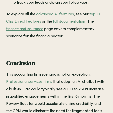
to track your leads and plan your follow-ups.
To explore all the
advanced AI features
, see our
top 10
ChatDirect features
or the
full documentation
. The
finance and insurance
page covers complementary
scenarios for the financial sector.
Conclusion
This accounting firm scenario is not an exception.
Professional services firms
that adopt an AI chatbot with
a built-in CRM could typically see a 100 to 250% increase
in qualified engagements within the first 6 months. The
Review Booster would accelerate online credibility, and
the CRM would eliminate the need for fragmented tools.