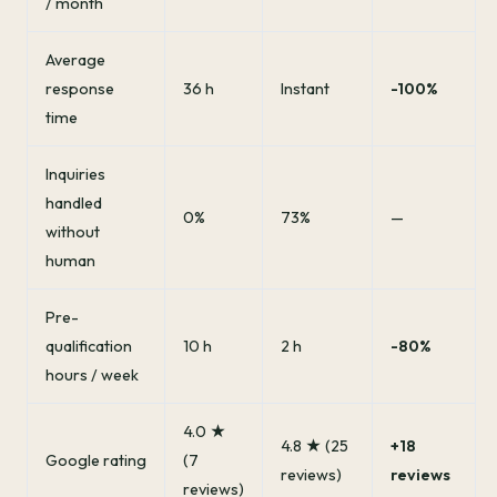
/ month
Average
response
36 h
Instant
-100%
time
Inquiries
handled
0%
73%
—
without
human
Pre-
qualification
10 h
2 h
-80%
hours / week
4.0 ★
4.8 ★ (25
+18
Google rating
(7
reviews)
reviews
reviews)