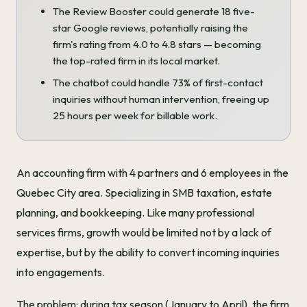
The Review Booster could generate 18 five-
star Google reviews, potentially raising the
firm's rating from 4.0 to 4.8 stars — becoming
the top-rated firm in its local market.
The chatbot could handle 73% of first-contact
inquiries without human intervention, freeing up
25 hours per week for billable work.
An accounting firm with 4 partners and 6 employees in the
Quebec City area. Specializing in SMB taxation, estate
planning, and bookkeeping. Like many professional
services firms, growth would be limited not by a lack of
expertise, but by the ability to convert incoming inquiries
into engagements.
The problem: during tax season (January to April), the firm