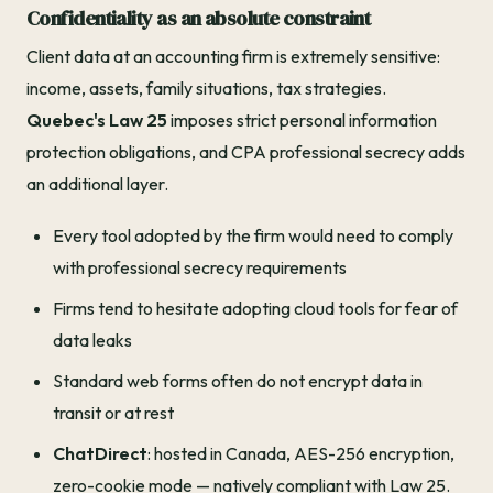
Confidentiality as an absolute constraint
Client data at an accounting firm is extremely sensitive:
income, assets, family situations, tax strategies.
Quebec's Law 25
imposes strict personal information
protection obligations, and CPA professional secrecy adds
an additional layer.
Every tool adopted by the firm would need to comply
with professional secrecy requirements
Firms tend to hesitate adopting cloud tools for fear of
data leaks
Standard web forms often do not encrypt data in
transit or at rest
ChatDirect
: hosted in Canada, AES-256 encryption,
zero-cookie mode — natively compliant with Law 25.