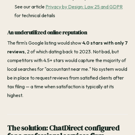
See our article
Privacy by Design: Law 25 and GDPR
for technical details
An underutilized online reputation
The firm's Google listing would show
4.0 stars with only 7
reviews
, 2 of which dating back to 2023. Not bad, but
competitors with 4.5+ stars would capture the majority of
local searches for "accountant near me." No system would
be in place to request reviews from satisfied clients after
tax filing — a time when satisfaction is typically at its
highest.
The solution: ChatDirect configured