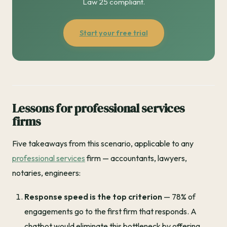
Law 25 compliant.
Start your free trial
Lessons for professional services
firms
Five takeaways from this scenario, applicable to any
professional services
firm — accountants, lawyers,
notaries, engineers:
Response speed is the top criterion
— 78% of
engagements go to the first firm that responds. A
chatbot would eliminate this bottleneck by offering