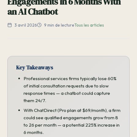
Engagements in 6 Months With
an AI Chatbot
3 avril 2026
9 min de lecture
Tous les articles
Key Takeaways
Professional services firms typically lose 60%
of initial consultation requests due to slow
response times — a chatbot could capture
them 24/7.
With ChatDirect (Pro plan at $69/month), a firm
could see qualified engagements grow from 8
to 26 per month — a potential 225% increase in
6 months.