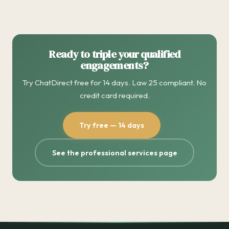
Ready to triple your qualified
engagements?
Try ChatDirect free for 14 days. Law 25 compliant. No
credit card required.
Try free — 14 days
See the professional services page