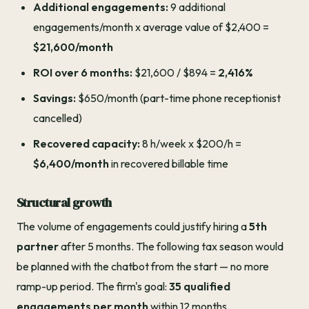
Additional engagements:
9 additional
engagements/month x average value of $2,400 =
$21,600/month
ROI over 6 months:
$21,600 / $894 =
2,416%
Savings:
$650/month (part-time phone receptionist
cancelled)
Recovered capacity:
8 h/week x $200/h =
$6,400/month
in recovered billable time
Structural growth
The volume of engagements could justify hiring a
5th
partner
after 5 months. The following tax season would
be planned with the chatbot from the start — no more
ramp-up period. The firm's goal:
35 qualified
engagements per month
within 12 months.