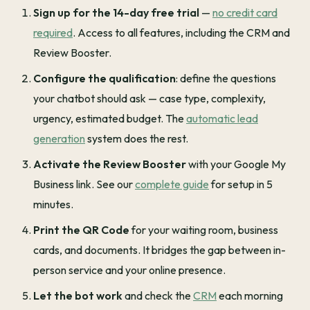
Sign up for the 14-day free trial
—
no credit card
required
. Access to all features, including the CRM and
Review Booster.
Configure the qualification
: define the questions
your chatbot should ask — case type, complexity,
urgency, estimated budget. The
automatic lead
generation
system does the rest.
Activate the Review Booster
with your Google My
Business link. See our
complete guide
for setup in 5
minutes.
Print the QR Code
for your waiting room, business
cards, and documents. It bridges the gap between in-
person service and your online presence.
Let the bot work
and check the
CRM
each morning