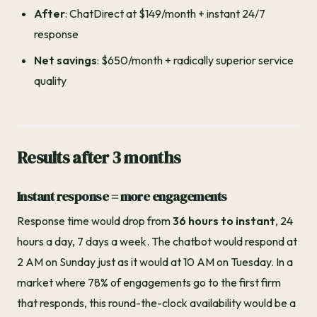
After
: ChatDirect at $149/month + instant 24/7
response
Net savings
: $650/month + radically superior service
quality
Results after 3 months
Instant response = more engagements
Response time would drop from
36 hours to instant
, 24
hours a day, 7 days a week. The chatbot would respond at
2 AM on Sunday just as it would at 10 AM on Tuesday. In a
market where 78% of engagements go to the first firm
that responds, this round-the-clock availability would be a