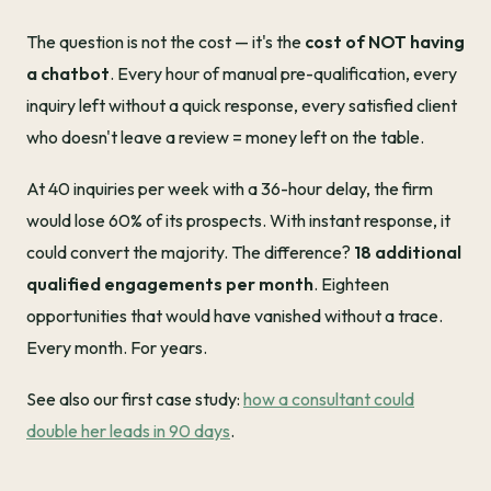
The question is not the cost — it's the
cost of NOT having
a chatbot
. Every hour of manual pre-qualification, every
inquiry left without a quick response, every satisfied client
who doesn't leave a review = money left on the table.
At 40 inquiries per week with a 36-hour delay, the firm
would lose 60% of its prospects. With instant response, it
could convert the majority. The difference?
18 additional
qualified engagements per month
. Eighteen
opportunities that would have vanished without a trace.
Every month. For years.
See also our first case study:
how a consultant could
double her leads in 90 days
.