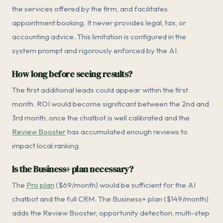
the services offered by the firm, and facilitates
appointment booking. It never provides legal, tax, or
accounting advice. This limitation is configured in the
system prompt and rigorously enforced by the AI.
How long before seeing results?
The first additional leads could appear within the first
month. ROI would become significant between the 2nd and
3rd month, once the chatbot is well calibrated and the
Review Booster
has accumulated enough reviews to
impact local ranking.
Is the Business+ plan necessary?
The
Pro plan
($69/month) would be sufficient for the AI
chatbot and the full CRM. The Business+ plan ($149/month)
adds the Review Booster, opportunity detection, multi-step